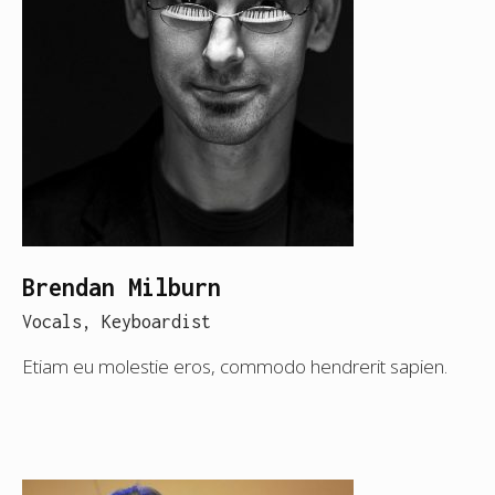
Brendan Milburn
Vocals, Keyboardist
Etiam eu molestie eros, commodo hendrerit sapien.