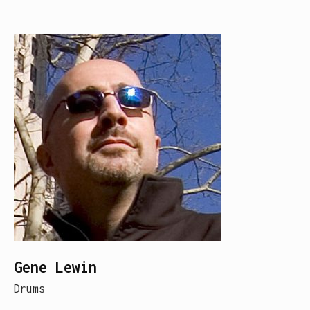
Gene Lewin
Drums