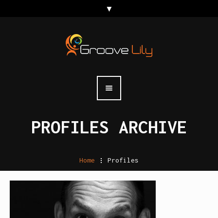
PROFILES ARCHIVE
Home
.
Profiles