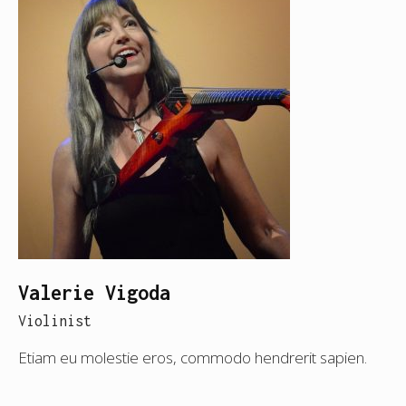
Valerie Vigoda
Violinist
Etiam eu molestie eros, commodo hendrerit sapien.