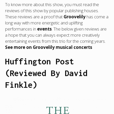
To know more about this show, you must read the
reviews of this show by popular publishing houses.
These reviews are a proof that
Groovelily
has come a
long way with more energetic and uplifting
performances in
events
. The below given reviews are
a hope that you can always expect more creatively
entertaining events from this trio for the coming years.
See more on Groovelily musical concerts
Huffington Post
(Reviewed By David
Finkle)