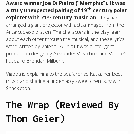
Award winner Joe Di Pietro (“Memphis”). It was
th
a truly unexpected pairing of 19
century polar
st
explorer with 21
century musician
. They had
arranged a giant projector with actual images from the
Antarctic exploration. The characters in the play learn
about each other through the musical, and these lyrics
were written by Valerie. All in all it was a intelligent
production design by Alexander V. Nichols and Valerie’s
husband Brendan Milburn.
Vigoda is explaining to the seafarer as Kat at her best
music and sharing a undeniably sweet chemistry with
Shackleton.
The Wrap (Reviewed By
Thom Geier)