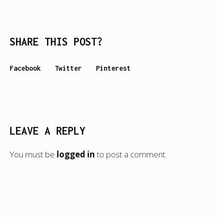
SHARE THIS POST?
Facebook
Twitter
Pinterest
LEAVE A REPLY
You must be
logged in
to post a comment.