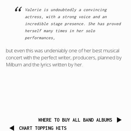
Valerie is undoubtedly a convincing
actress, with a strong voice and an
incredible stage presence. She has proved
herself many times in her solo
performances,
but even this was undeniably one of her best musical
concert with the perfect writer, producers, planned by
Milburn and the lyrics written by her.
WHERE TO BUY ALL BAND ALBUMS
CHART TOPPING HITS