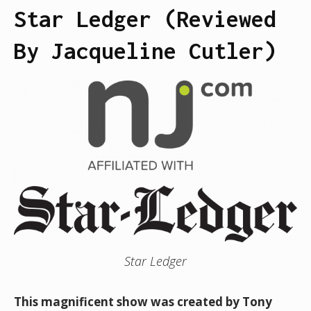
Star Ledger (Reviewed
By Jacqueline Cutler)
Star Ledger
This magnificent show was created by Tony