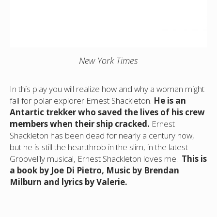
New York Times
In this play you will realize how and why a woman might
fall for polar explorer Ernest Shackleton.
He is an
Antartic trekker who saved the lives of his crew
members when their ship cracked.
Ernest
Shackleton has been dead for nearly a century now,
but he is still the heartthrob in the slim, in the latest
Groovelily musical, Ernest Shackleton loves me.
This is
a book by Joe Di Pietro, Music by Brendan
Milburn and lyrics by Valerie.