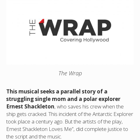
The Wrap
This musical seeks a parallel story of a
struggling single mom and a polar explorer
Ernest Shackleton
, who saves his crew when the
ship gets cracked. This incident of the Antarctic Explorer
took place a century ago. But the artists of the play,
Ernest Shackleton Loves Me”, did complete justice to
the script and the music.