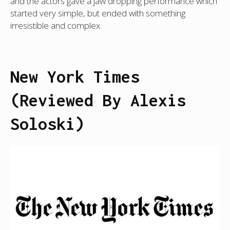
and the actors gave a jaw dropping performance which
started very simple, but ended with something
irresistible and complex.
New York Times
(Reviewed By Alexis
Soloski)