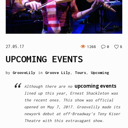
27.05.17
1268
0
8
UPCOMING EVENTS
by
GrooveLily
in
Groove Lily
,
Tours
,
Upcoming
upcoming events
Although there are no
lined up this year, Ernest Shackleton was
the recent ones. This show was official
opened on May 7, 2017. Groovelily made its
newyork debut at off-Broadway’s Tony Kiser
Theatre with this extravagant show.