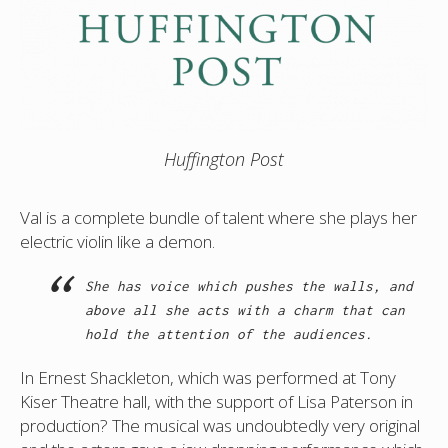
Huffington Post
Val is a complete bundle of talent where she plays her
electric violin like a demon.
She has voice which pushes the walls, and
above all she acts with a charm that can
hold the attention of the audiences.
In Ernest Shackleton, which was performed at Tony
Kiser Theatre hall, with the support of Lisa Paterson in
production? The musical was undoubtedly very original